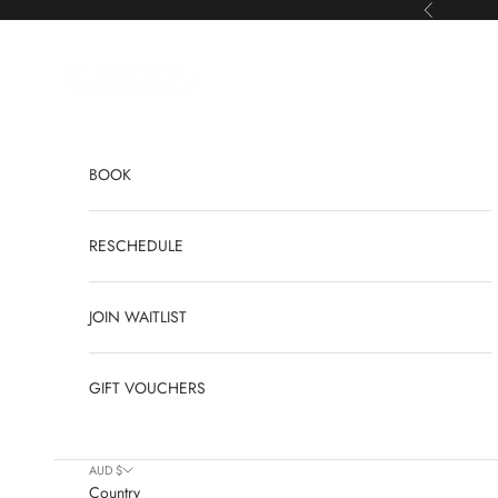
Skip to content
Previous
Elyshia Jones
BOOK
RESCHEDULE
JOIN WAITLIST
GIFT VOUCHERS
AUD $
Country