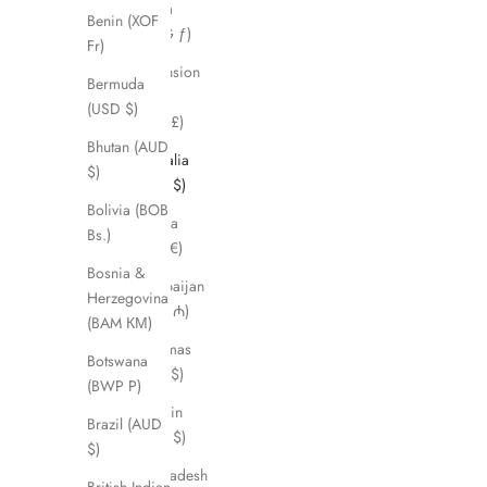
Aruba
Benin (XOF
(AWG ƒ)
Fr)
Ascension
Bermuda
Island
(USD $)
(SHP £)
Bhutan (AUD
Australia
$)
(AUD $)
Bolivia (BOB
Austria
Bs.)
(EUR €)
Bosnia &
Azerbaijan
Herzegovina
(AZN ₼)
(BAM КМ)
Bahamas
Botswana
(BSD $)
(BWP P)
Bahrain
Brazil (AUD
(AUD $)
$)
Bangladesh