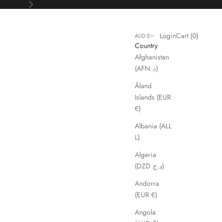
Next
Login
Cart
Login
Cart (
0
)
AUD $
Country
Afghanistan
(AFN ؋)
Åland
Islands (EUR
€)
Albania (ALL
L)
Algeria
(DZD د.ج)
Andorra
(EUR €)
Angola