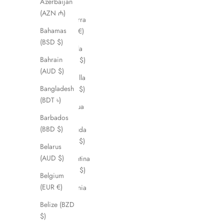
Azerbaijan
د.ج)
(AZN ₼)
Andorra
Bahamas
(EUR €)
(BSD $)
Angola
Bahrain
(AUD $)
(AUD $)
Anguilla
Bangladesh
(XCD $)
(BDT ৳)
Antigua
Barbados
&
(BBD $)
Barbuda
(XCD $)
Belarus
(AUD $)
Argentina
(AUD $)
Belgium
(EUR €)
Armenia
(AMD
Belize (BZD
դր.)
$)