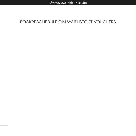
Afterpay available in studio.
BOOK
RESCHEDULE
JOIN WAITLIST
GIFT VOUCHERS