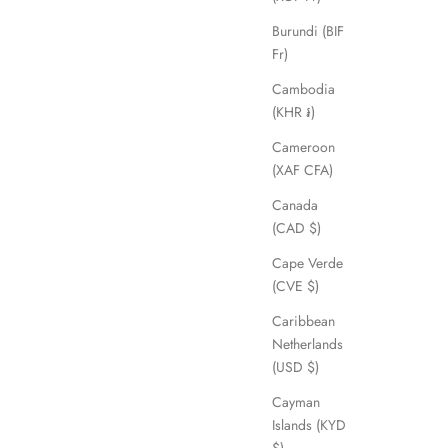
Burundi (BIF
Fr)
Cambodia
(KHR ៛)
Cameroon
(XAF CFA)
Canada
(CAD $)
Cape Verde
(CVE $)
Caribbean
Netherlands
(USD $)
Cayman
Islands (KYD