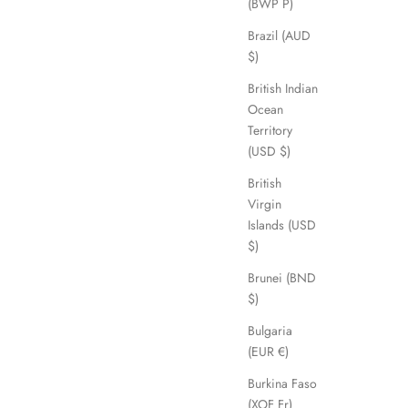
(BWP P)
Brazil (AUD
$)
British Indian
Ocean
Territory
(USD $)
British
Virgin
Islands (USD
$)
Brunei (BND
$)
Bulgaria
(EUR €)
Burkina Faso
(XOF Fr)