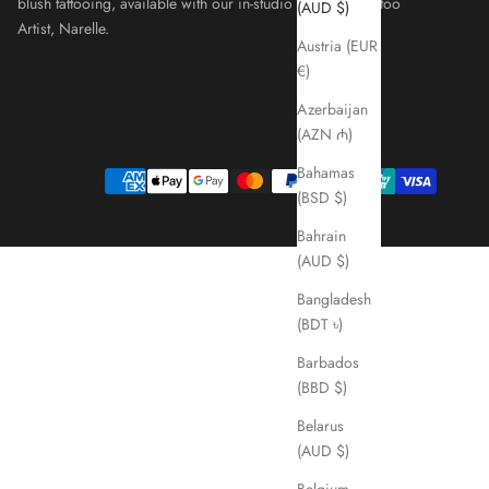
blush tattooing, available with our in-studio Cosmetic Tattoo
(AUD $)
Artist, Narelle.
Austria (EUR
€)
Azerbaijan
(AZN ₼)
Bahamas
(BSD $)
Bahrain
(AUD $)
Bangladesh
(BDT ৳)
Barbados
(BBD $)
Belarus
(AUD $)