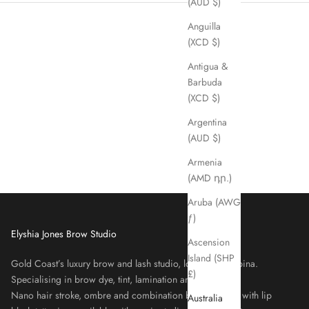
(AUD $)
Anguilla
(XCD $)
Antigua &
Barbuda
(XCD $)
Argentina
(AUD $)
Armenia
(AMD դր.)
Aruba (AWG
ƒ)
Elyshia Jones Brow Studio
Ascension
Island (SHP
Gold Coast’s luxury brow and lash studio, located in Robina.
£)
Specialising in brow dye, tint, lamination and lash lifts.
Nano hair stroke, ombre and combination brows, along with lip
Australia