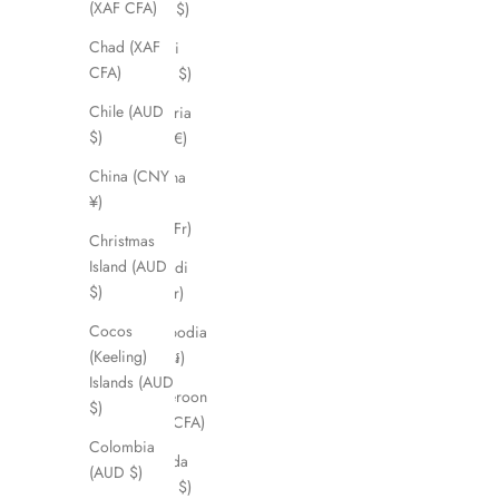
(XAF CFA)
(USD $)
Chad (XAF
Brunei
CFA)
(BND $)
Chile (AUD
Bulgaria
$)
(EUR €)
China (CNY
Burkina
¥)
Faso
(XOF Fr)
Christmas
Island (AUD
Burundi
$)
(BIF Fr)
Cocos
Cambodia
(Keeling)
(KHR ៛)
Islands (AUD
Cameroon
$)
(XAF CFA)
Colombia
Canada
(AUD $)
(CAD $)