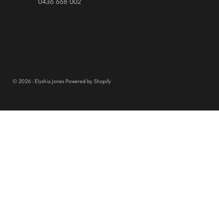
0436 668 002
© 2026 - Elyshia Jones
Powered by Shopify