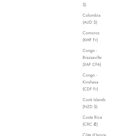
$)
Colombia
(AUD $)
Comoros
(KMF Fr)
Congo -
Brazzaville
(XAF CFA)
Congo -
Kinshasa
(CDF Fr)
Cook Islands
(NZD $)
Costa Rica
(CRC ₡)
Côte d’Ivoire