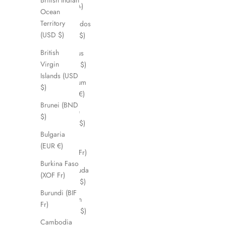
British Indian
(BDT ৳)
Ocean
Territory
Barbados
(USD $)
(BBD $)
British
Belarus
Virgin
(AUD $)
Islands (USD
Belgium
$)
(EUR €)
Brunei (BND
Belize
$)
(BZD $)
Bulgaria
Benin
(EUR €)
(XOF Fr)
Burkina Faso
Bermuda
(XOF Fr)
(USD $)
Burundi (BIF
Bhutan
Fr)
(AUD $)
Cambodia