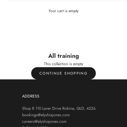
Your cart is empty
L TRAINING
All training
All training
This collection is empty
CONTINUE SHOPPING
ADDRESS
Shop 8 110 Laver Drive Robina, QLD, 4226.
bookings@elyshiajones.com
careers@elyshiajones.com