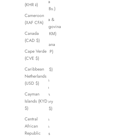
Bolivia
(KHR ៛)
(BOB Bs.)
Cameroon
Bosnia &
(XAF CFA)
Herzegovina
Canada
(BAM КМ)
(CAD $)
Botswana
Cape Verde
(BWP P)
(CVE $)
Brazil
Caribbean
(AUD $)
Netherlands
British
(USD $)
Indian
Cayman
Ocean
Islands (KYD
Territory
$)
(USD $)
Central
British
African
Virgin
Republic
Islands