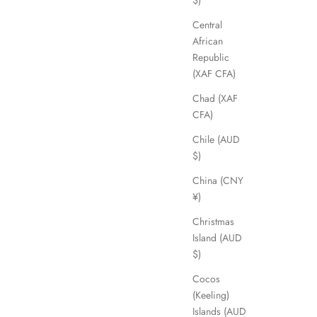
$)
Central
African
Republic
(XAF CFA)
Chad (XAF
CFA)
Chile (AUD
$)
China (CNY
¥)
Christmas
Island (AUD
$)
Cocos
(Keeling)
Islands (AUD