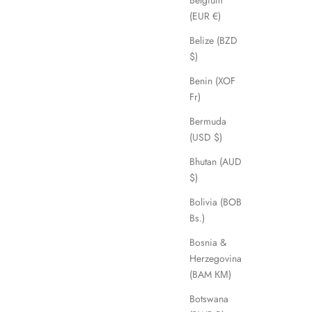
Belgium
(EUR €)
Belize (BZD
$)
Benin (XOF
Fr)
Bermuda
(USD $)
Bhutan (AUD
$)
Bolivia (BOB
Bs.)
Bosnia &
Herzegovina
(BAM КМ)
Botswana